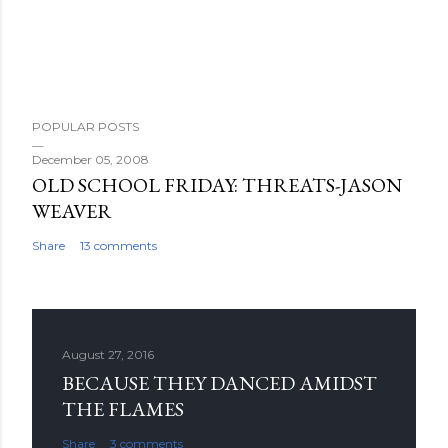
POPULAR POSTS
December 05, 2008
OLD SCHOOL FRIDAY: THREATS-JASON
WEAVER
Share
13 comments
August 27, 2016
BECAUSE THEY DANCED AMIDST
THE FLAMES
Share
3 comments