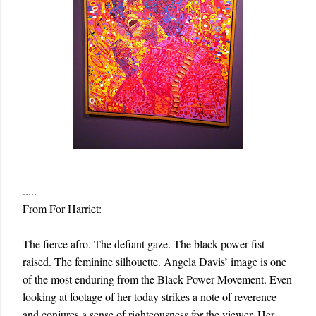
.....
From For Harriet:
The fierce afro. The defiant gaze. The black power fist
raised. The feminine silhouette. Angela Davis’ image is one
of the most enduring from the Black Power Movement. Even
looking at footage of her today strikes a note of reverence
and conjures a sense of righteousness for the viewer. Her