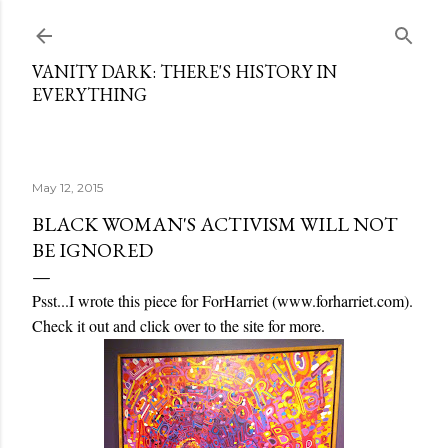
Skip to main content
VANITY DARK: THERE'S HISTORY IN
EVERYTHING
May 12, 2015
BLACK WOMAN'S ACTIVISM WILL NOT
BE IGNORED
Psst...I wrote this piece for ForHarriet (www.forharriet.com).
Check it out and click over to the site for more.