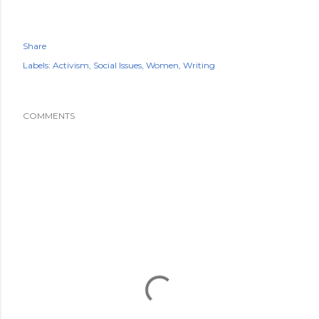
Share
Labels:
Activism
Social Issues
Women
Writing
COMMENTS