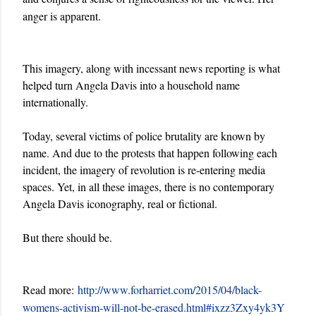
anger is apparent.
This imagery, along with incessant news reporting is what
helped turn Angela Davis into a household name
internationally.
Today, several victims of police brutality are known by
name. And due to the protests that happen following each
incident, the imagery of revolution is re-entering media
spaces. Yet, in all these images, there is no contemporary
Angela Davis iconography, real or fictional.
But there should be.
Read more:
http://www.forharriet.com/2015/04/black-
womens-activism-will-not-be-erased.html#ixzz3Zxy4yk3Y