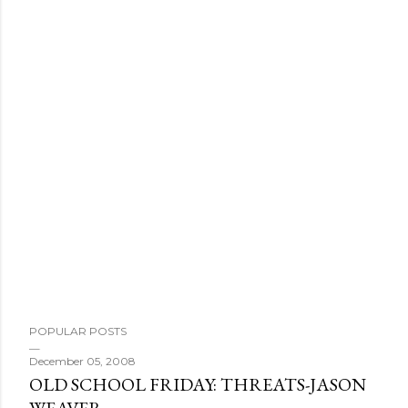
P
o
s
t
a
C
o
m
m
e
n
t
POPULAR POSTS
December 05, 2008
OLD SCHOOL FRIDAY: THREATS-JASON