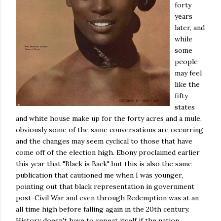
forty
years
later, and
while
some
people
may feel
like the
fifty
states
and white house make up for the forty acres and a mule,
obviously some of the same conversations are occurring
and the changes may seem cyclical to those that have
come off of the election high. Ebony proclaimed earlier
this year that "Black is Back" but this is also the same
publication that cautioned me when I was younger,
pointing out that black representation in government
post-Civil War and even through Redemption was at an
all time high before falling again in the 20th century.
History doesn't have to repeat itself if the nation