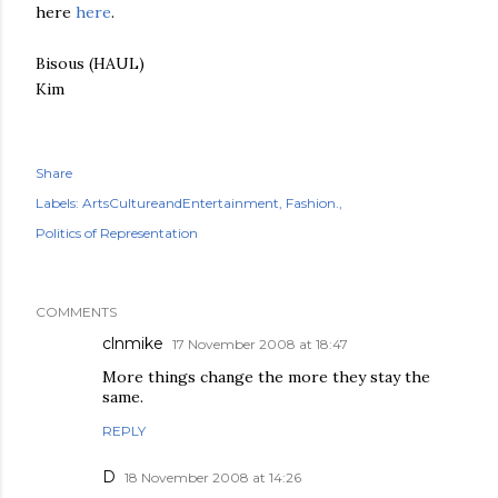
here
here
.
Bisous (HAUL)
Kim
Share
Labels:
ArtsCultureandEntertainment
Fashion.
Politics of Representation
COMMENTS
clnmike
17 November 2008 at 18:47
More things change the more they stay the
same.
REPLY
D
18 November 2008 at 14:26