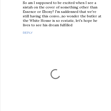
So am I supposed to be excited when I see a
sistah on the cover of something other than
Essence or Ebony? I'm saddenned that we're
still having this convo...no wonder the butler at
the White House is so ecstatic, let's hope he
lives to see his dream fulfilled
REPLY