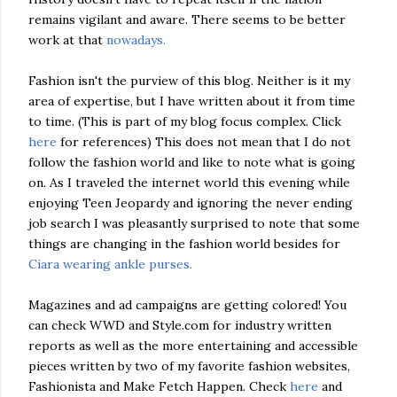
remains vigilant and aware. There seems to be better
work at that
nowadays.
Fashion isn't the purview of this blog. Neither is it my
area of expertise, but I have written about it from time
to time. (This is part of my blog focus complex. Click
here
for references) This does not mean that I do not
follow the fashion world and like to note what is going
on. As I traveled the internet world this evening while
enjoying Teen Jeopardy and ignoring the never ending
job search I was pleasantly surprised to note that some
things are changing in the fashion world besides for
Ciara wearing ankle purses.
Magazines and ad campaigns are getting colored! You
can check WWD and Style.com for industry written
reports as well as the more entertaining and accessible
pieces written by two of my favorite fashion websites,
Fashionista and Make Fetch Happen. Check
here
and