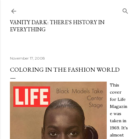
Skip to main content
VANITY DARK: THERE'S HISTORY IN
EVERYTHING
November 17, 2008
COLORING IN THE FASHION WORLD
This
cover
for Life
Magazin
e was
taken in
1969. It's
almost