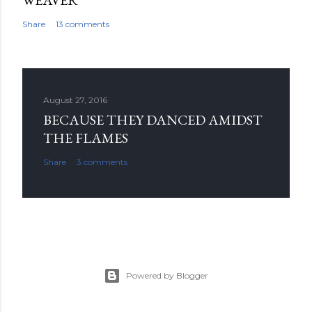
WEAVER
Share
13 comments
August 27, 2016
BECAUSE THEY DANCED AMIDST
THE FLAMES
Share
3 comments
Powered by Blogger