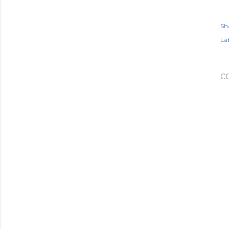
Sh
Lab
C