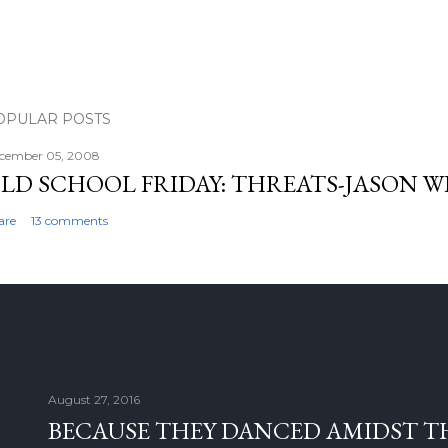
OPULAR POSTS
cember 05, 2008
LD SCHOOL FRIDAY: THREATS-JASON W
are
13 comments
August 27, 2016
BECAUSE THEY DANCED AMIDST T