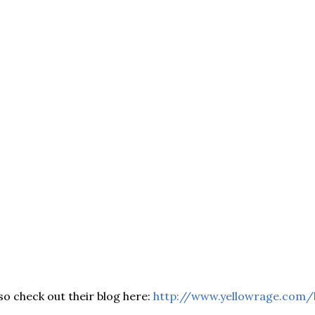
so check out their blog here:
http://www.yellowrage.com/