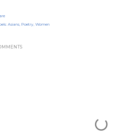
are
els:
Asians
Poetry
Women
OMMENTS