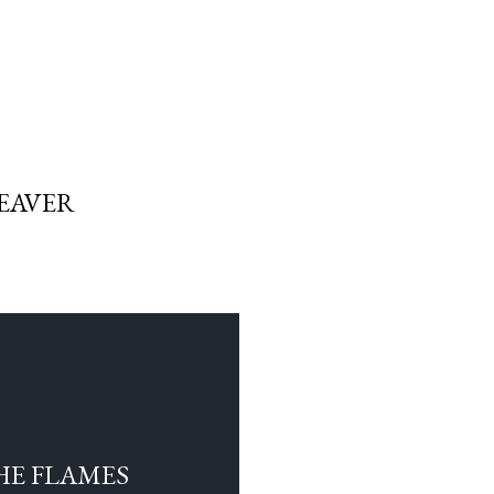
EAVER
HE FLAMES