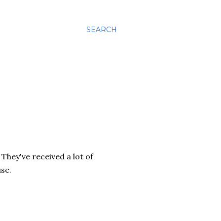
SEARCH
 They've received a lot of
use.