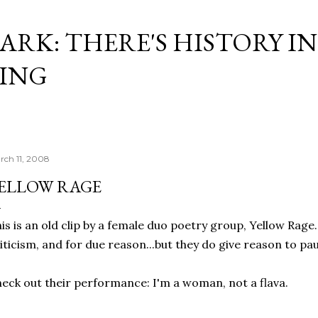
Skip to main content
ARK: THERE'S HISTORY IN
ING
rch 11, 2008
ELLOW RAGE
is is an old clip by a female duo poetry group, Yellow Rage.
iticism, and for due reason...but they do give reason to pa
eck out their performance: I'm a woman, not a flava.