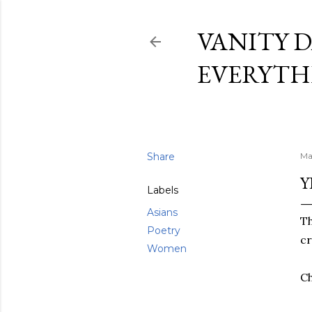
VANITY D
EVERYTH
Share
Ma
Y
Labels
Asians
Th
Poetry
cr
Women
Ch